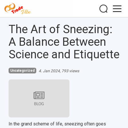
The Art of Sneezing:
A Balance Between
Science and Etiquette
Uncategorized
4. Jan 2024
793 views
In the grand scheme of life, sneezing often goes