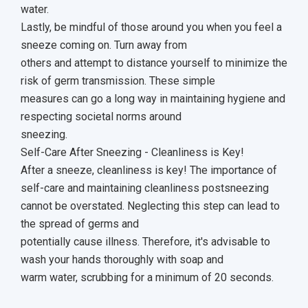
water.
Lastly, be mindful of those around you when you feel a
sneeze coming on. Turn away from
others and attempt to distance yourself to minimize the
risk of germ transmission. These simple
measures can go a long way in maintaining hygiene and
respecting societal norms around
sneezing.
Self-Care After Sneezing - Cleanliness is Key!
After a sneeze, cleanliness is key! The importance of
self-care and maintaining cleanliness postsneezing
cannot be overstated. Neglecting this step can lead to
the spread of germs and
potentially cause illness. Therefore, it's advisable to
wash your hands thoroughly with soap and
warm water, scrubbing for a minimum of 20 seconds.