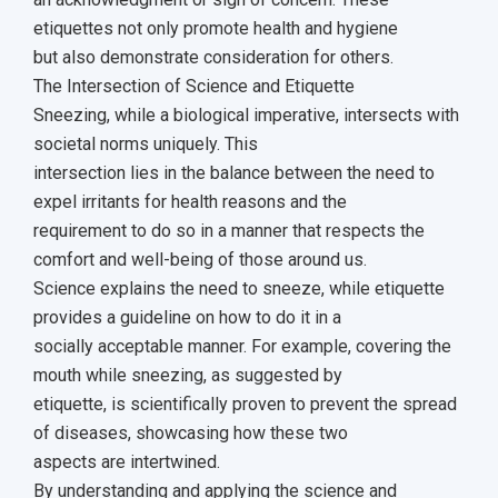
etiquettes not only promote health and hygiene
but also demonstrate consideration for others.
The Intersection of Science and Etiquette
Sneezing, while a biological imperative, intersects with
societal norms uniquely. This
intersection lies in the balance between the need to
expel irritants for health reasons and the
requirement to do so in a manner that respects the
comfort and well-being of those around us.
Science explains the need to sneeze, while etiquette
provides a guideline on how to do it in a
socially acceptable manner. For example, covering the
mouth while sneezing, as suggested by
etiquette, is scientifically proven to prevent the spread
of diseases, showcasing how these two
aspects are intertwined.
By understanding and applying the science and