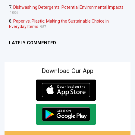
7.
Dishwashing Detergents: Potential Environmental Impacts
1006
8.
Paper vs. Plastic: Making the Sustainable Choice in
Everyday Items
987
LATELY COMMENTED
Download Our App