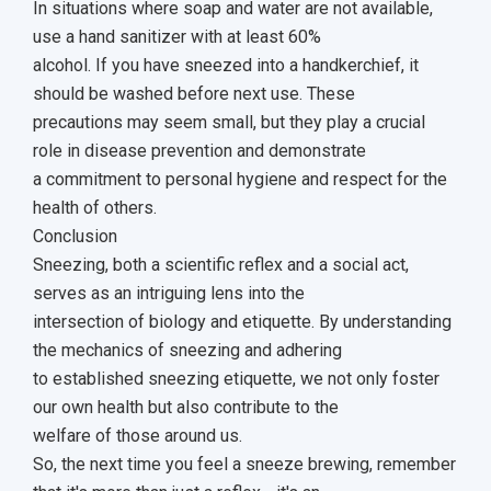
In situations where soap and water are not available,
use a hand sanitizer with at least 60%
alcohol. If you have sneezed into a handkerchief, it
should be washed before next use. These
precautions may seem small, but they play a crucial
role in disease prevention and demonstrate
a commitment to personal hygiene and respect for the
health of others.
Conclusion
Sneezing, both a scientific reflex and a social act,
serves as an intriguing lens into the
intersection of biology and etiquette. By understanding
the mechanics of sneezing and adhering
to established sneezing etiquette, we not only foster
our own health but also contribute to the
welfare of those around us.
So, the next time you feel a sneeze brewing, remember