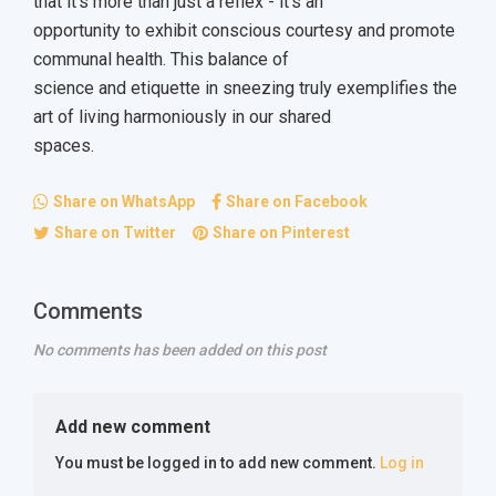
that it's more than just a reflex - it's an
opportunity to exhibit conscious courtesy and promote
communal health. This balance of
science and etiquette in sneezing truly exemplifies the
art of living harmoniously in our shared
spaces.
Share on WhatsApp
Share on Facebook
Share on Twitter
Share on Pinterest
Comments
No comments has been added on this post
Add new comment
You must be logged in to add new comment.
Log in