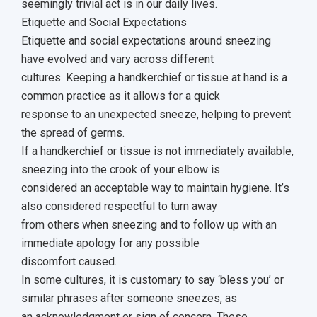
seemingly trivial act is in our daily lives.
Etiquette and Social Expectations
Etiquette and social expectations around sneezing
have evolved and vary across different
cultures. Keeping a handkerchief or tissue at hand is a
common practice as it allows for a quick
response to an unexpected sneeze, helping to prevent
the spread of germs.
If a handkerchief or tissue is not immediately available,
sneezing into the crook of your elbow is
considered an acceptable way to maintain hygiene. It’s
also considered respectful to turn away
from others when sneezing and to follow up with an
immediate apology for any possible
discomfort caused.
In some cultures, it is customary to say ‘bless you’ or
similar phrases after someone sneezes, as
an acknowledgment or sign of concern. These