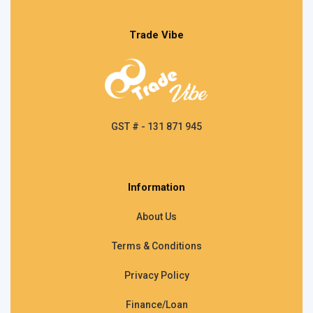
Trade Vibe
GST # - 131 871 945
Information
About Us
Terms & Conditions
Privacy Policy
Finance/Loan