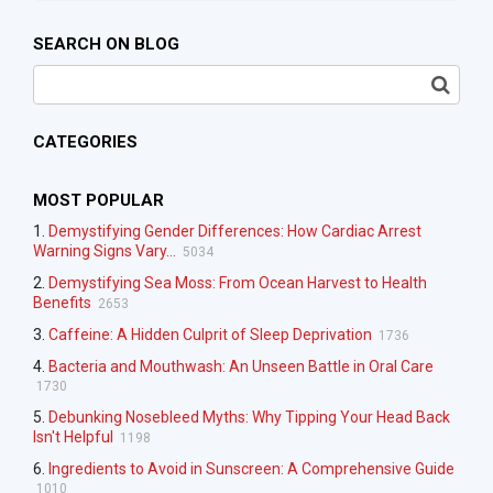
SEARCH ON BLOG
CATEGORIES
MOST POPULAR
1.
Demystifying Gender Differences: How Cardiac Arrest
Warning Signs Vary...
5034
2.
Demystifying Sea Moss: From Ocean Harvest to Health
Benefits
2653
3.
Caffeine: A Hidden Culprit of Sleep Deprivation
1736
4.
Bacteria and Mouthwash: An Unseen Battle in Oral Care
1730
5.
Debunking Nosebleed Myths: Why Tipping Your Head Back
Isn't Helpful
1198
6.
Ingredients to Avoid in Sunscreen: A Comprehensive Guide
1010