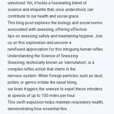
unnoticed. Yet, it holds a fascinating blend of
science and etiquette that, once understood, can
contribute to our health and social grace.
This blog post explores the biology and social norms
associated with sneezing, offering effective
tips on sneezing safely and maintaining hygiene. Join
us on this exploration and uncover a
newfound appreciation for this intriguing human reflex.
Understanding the Science of Sneezing
Sneezing, technically known as 'sternutation', is a
complex reflex action that starts in the
nervous system. When foreign particles such as dust,
pollen, or germs irritate the nasal lining,
our brain triggers the sneeze to expel these intruders
at speeds of up to 100 miles per hour.
This swift expulsion helps maintain respiratory health,
demonstrating how essential this