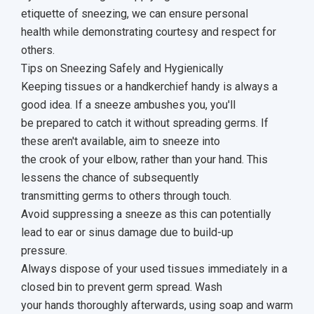
etiquette of sneezing, we can ensure personal
health while demonstrating courtesy and respect for
others.
Tips on Sneezing Safely and Hygienically
Keeping tissues or a handkerchief handy is always a
good idea. If a sneeze ambushes you, you'll
be prepared to catch it without spreading germs. If
these aren't available, aim to sneeze into
the crook of your elbow, rather than your hand. This
lessens the chance of subsequently
transmitting germs to others through touch.
Avoid suppressing a sneeze as this can potentially
lead to ear or sinus damage due to build-up
pressure.
Always dispose of your used tissues immediately in a
closed bin to prevent germ spread. Wash
your hands thoroughly afterwards, using soap and warm